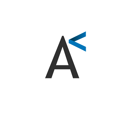
EMBRACE AI INNOVATION IN HEALTHCARE
AI solutions for marketing
and management
We offer a range of innovative services to boost your
business. From advanced AI training programs to
virtual assistants that enhance customer service and
patient experience. Additionally, our marketing
process automation optimizes your strategies, and