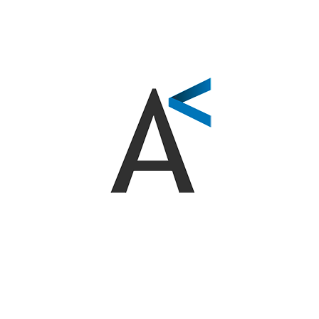
Workshops and Seminars on Applied AI
Training Sessions on Automation Tools
Digital marketing courses and social media
strategies
Training in Data Analysis and SEO
COMPANIES AND ORGANIZATIONS THAT TRUST US