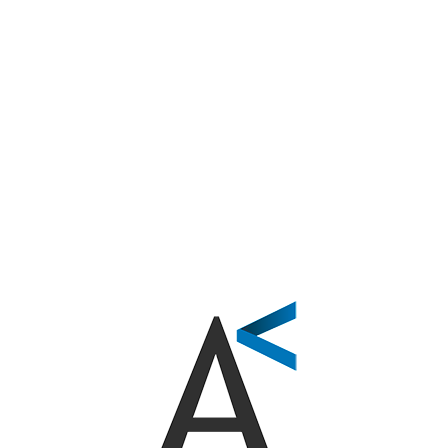
hing Found
’re looking for. Perhaps searching can help.